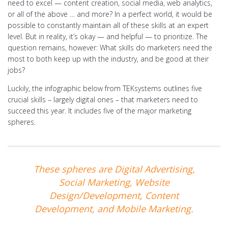
need to excel — content creation, social media, web analytics,
or all of the above … and more? In a perfect world, it would be
possible to constantly maintain all of these skills at an expert
level. But in reality, it’s okay — and helpful — to prioritize. The
question remains, however: What skills do marketers need the
most to both keep up with the industry, and be good at their
jobs?
Luckily, the infographic below from TEKsystems outlines five
crucial skills – largely digital ones – that marketers need to
succeed this year. It includes five of the major marketing
spheres.
These spheres are Digital Advertising,
Social Marketing, Website
Design/Development, Content
Development, and Mobile Marketing.