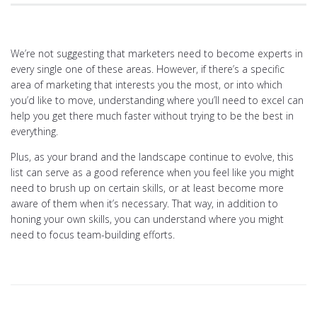
We’re not suggesting that marketers need to become experts in
every single one of these areas. However, if there’s a specific
area of marketing that interests you the most, or into which
you’d like to move, understanding where you’ll need to excel can
help you get there much faster without trying to be the best in
everything.
Plus, as your brand and the landscape continue to evolve, this
list can serve as a good reference when you feel like you might
need to brush up on certain skills, or at least become more
aware of them when it’s necessary. That way, in addition to
honing your own skills, you can understand where you might
need to focus team-building efforts.