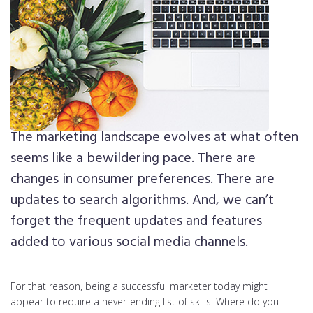
The marketing landscape evolves at what often
seems like a bewildering pace. There are
changes in consumer preferences. There are
updates to search algorithms. And, we can’t
forget the frequent updates and features
added to various social media channels.
For that reason, being a successful marketer today might
appear to require a never-ending list of skills. Where do you