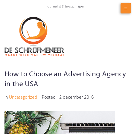
Skip
Journalist & tekstschrijver
to
content
How to Choose an Advertising Agency
in the USA
In
Uncategorized
Posted
12 december 2018