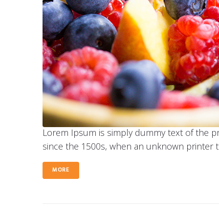
Lorem Ipsum is simply dummy text of the pr
since the 1500s, when an unknown printer t
MORE