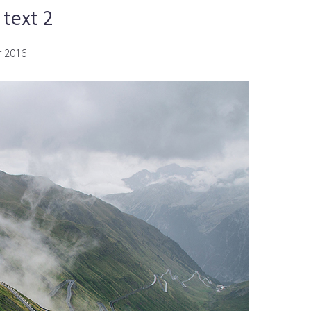
text 2
 2016