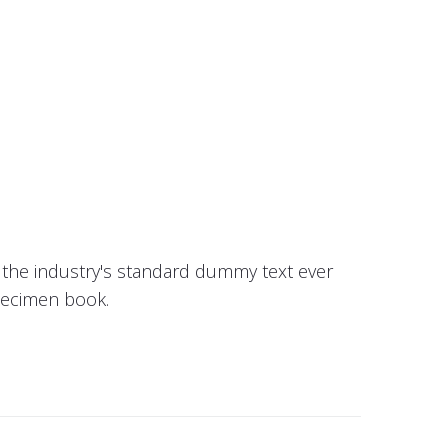
 the industry's standard dummy text ever
pecimen book.