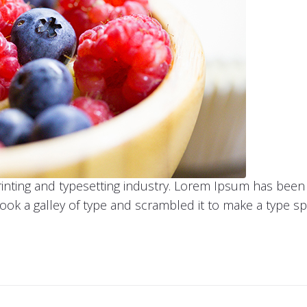
inting and typesetting industry. Lorem Ipsum has been
ook a galley of type and scrambled it to make a type s