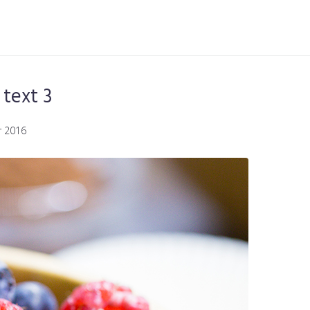
text 3
 2016