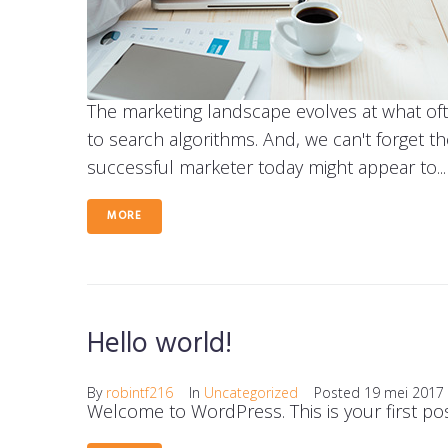
The marketing landscape evolves at what of
to search algorithms. And, we can't forget t
successful marketer today might appear to...
MORE
Hello world!
By
robintf216
In
Uncategorized
Posted
19 mei 2017
Welcome to WordPress. This is your first post.