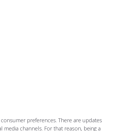
in consumer preferences. There are updates
al media channels. For that reason, being a