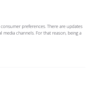
in consumer preferences. There are updates
al media channels. For that reason, being a