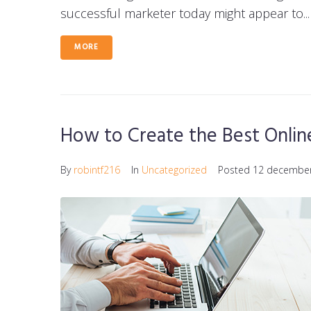
successful marketer today might appear to...
MORE
How to Create the Best Onli
By
robintf216
In
Uncategorized
Posted
12 decembe