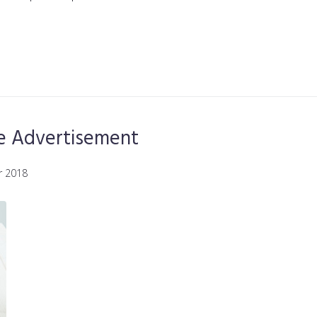
ne Advertisement
r 2018