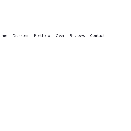
ome
Diensten
Portfolio
Over
Reviews
Contact