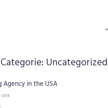
H
Categorie:
Uncategorized
g Agency in the USA
r 2018