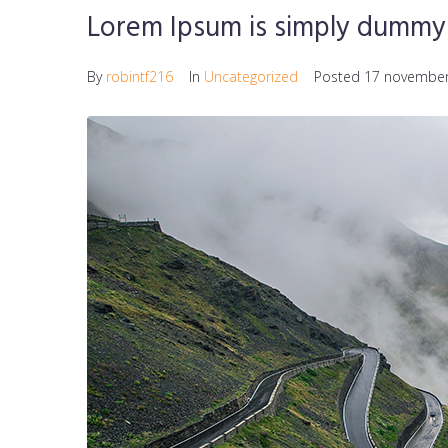
Lorem Ipsum is simply dummy 
By
robintf216
In
Uncategorized
Posted
17 november