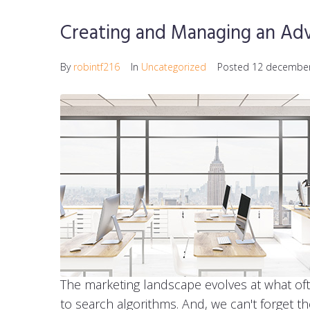
Creating and Managing an Adv
By
robintf216
In
Uncategorized
Posted
12 decembe
The marketing landscape evolves at what of
to search algorithms. And, we can't forget t