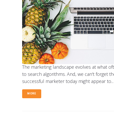
The marketing landscape evolves at what of
to search algorithms. And, we can't forget t
successful marketer today might appear to...
MORE