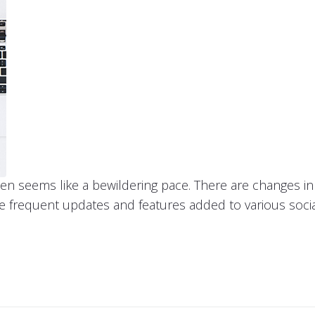
ten seems like a bewildering pace. There are changes 
he frequent updates and features added to various soci