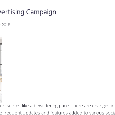
ertising Campaign
r 2018
ten seems like a bewildering pace. There are changes 
he frequent updates and features added to various soci