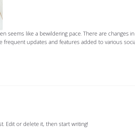
ten seems like a bewildering pace. There are changes 
he frequent updates and features added to various soci
 Edit or delete it, then start writing!