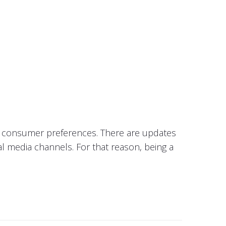
in consumer preferences. There are updates
al media channels. For that reason, being a