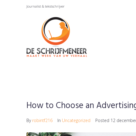
Skip
Journalist & tekstschrijver
to
content
How to Choose an Advertisin
By
robintf216
In
Uncategorized
Posted
12 decembe