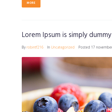
MORE
Lorem Ipsum is simply dummy 
By
robintf216
In
Uncategorized
Posted
17 november